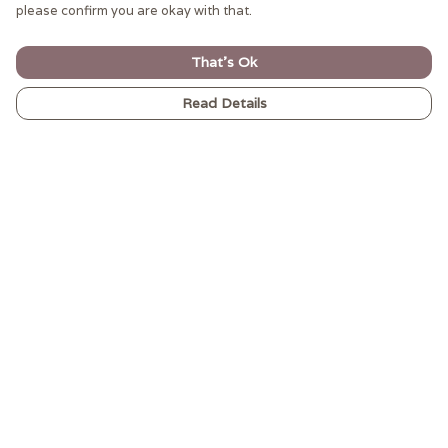
please confirm you are okay with that.
That's Ok
Read Details
Menu
MEN’S
WOMEN’S
CARNIVAL VIBES
GIFTWARE
ALL
ABOUT-US
Help