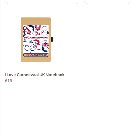
I Love Carneevaal UK Notebook
£15