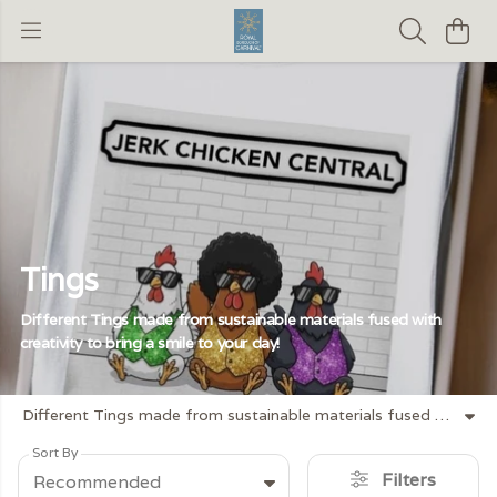
Tings
Different Tings made from sustainable materials fused with
creativity to bring a smile to your day!
Different Tings made from sustainable materials fused with creativity to bring a smile to your day!
Sort By
Filters
Recommended