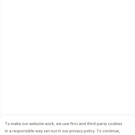
To make our website work, we use first and third-party cookies
in a responsible way set out in our privacy policy. To continue,