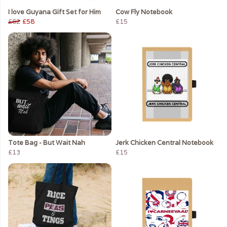
I love Guyana Gift Set for Him
Cow Fly Notebook
£62
£58
£15
Tote Bag - But Wait Nah
Jerk Chicken Central Notebook
£13
£15