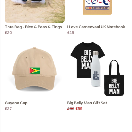
Tote Bag - Rice & Peas & Tings
I Love Carneevaal UK Notebook
£20
£15
Guyana Cap
Big Belly Man Gift Set
£27
£60
£55