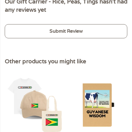
Our Gift Carrier - Rice, Peas, Tings hasn't had
any reviews yet
Submit Review
Other products you might like