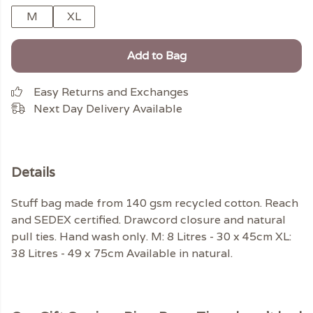
M
XL
Add to Bag
Easy Returns and Exchanges
Next Day Delivery Available
Details
Stuff bag made from 140 gsm recycled cotton. Reach
and SEDEX certified. Drawcord closure and natural
pull ties. Hand wash only. M: 8 Litres - 30 x 45cm XL:
38 Litres - 49 x 75cm Available in natural.