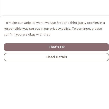
To make our website work, we use first and third-party cookies in a
responsible way set out in our privacy policy. To continue, please
confirm you are okay with that.
That's Ok
Read Details
Menu
MEN’S
WOMEN’S
CARNIVAL VIBES
GIFTWARE