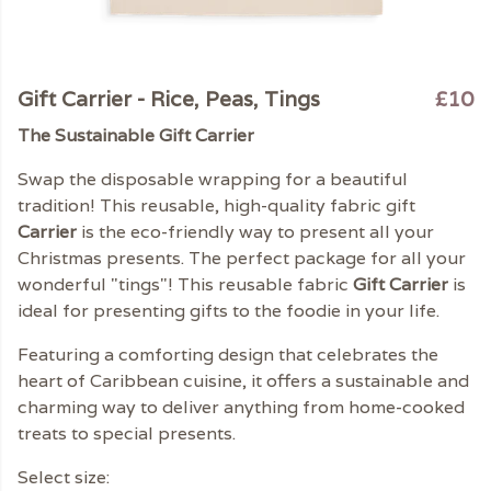
Gift Carrier - Rice, Peas, Tings
£10
The Sustainable Gift Carrier
Swap the disposable wrapping for a beautiful
tradition! This reusable, high-quality fabric gift
Carrier
is the eco-friendly way to present all your
Christmas presents. The perfect package for all your
wonderful "tings"! This reusable fabric
Gift Carrier
is
ideal for presenting gifts to the foodie in your life.
Featuring a comforting design that celebrates the
heart of Caribbean cuisine, it offers a sustainable and
charming way to deliver anything from home-cooked
treats to special presents.
Select size: